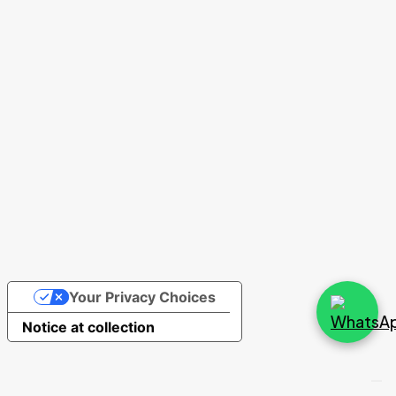
0
Cart (
)
HEADER V3
Your Privacy Choices
Notice at collection